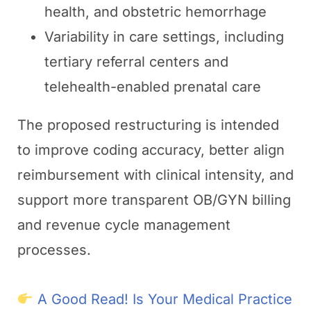
health, and obstetric hemorrhage
Variability in care settings, including
tertiary referral centers and
telehealth-enabled prenatal care
The proposed restructuring is intended
to improve coding accuracy, better align
reimbursement with clinical intensity, and
support more transparent OB/GYN billing
and revenue cycle management
processes.
A Good Read! Is Your Medical Practice