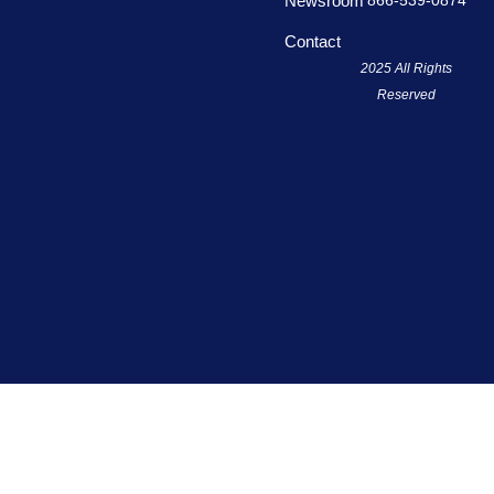
866-539-0874
Newsroom
f
Contact
2025 All Rights
Reserved