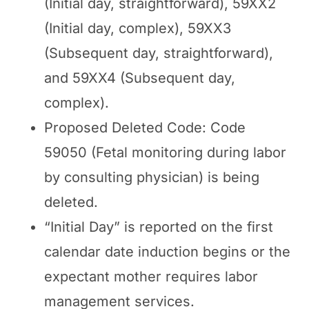
(Initial day, straightforward), 59XX2
(Initial day, complex), 59XX3
(Subsequent day, straightforward),
and 59XX4 (Subsequent day,
complex).
Proposed Deleted Code: Code
59050 (Fetal monitoring during labor
by consulting physician) is being
deleted.
“Initial Day” is reported on the first
calendar date induction begins or the
expectant mother requires labor
management services.