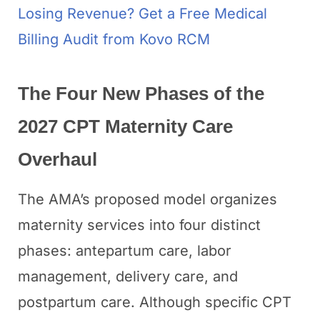
Losing Revenue? Get a Free Medical
Billing Audit from Kovo RCM
The Four New Phases of the
2027 CPT Maternity Care
Overhaul
The AMA’s proposed model organizes
maternity services into four distinct
phases: antepartum care, labor
management, delivery care, and
postpartum care. Although specific CPT