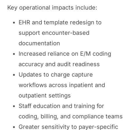
Key operational impacts include:
EHR and template redesign to
support encounter-based
documentation
Increased reliance on E/M coding
accuracy and audit readiness
Updates to charge capture
workflows across inpatient and
outpatient settings
Staff education and training for
coding, billing, and compliance teams
Greater sensitivity to payer-specific