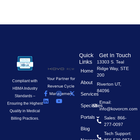
Quick
Get In Touch
Links
13303 S. Teal
Ridge Way, STE
Home
200
Your Partner for
Compliant with
About
Riverton UT,
Revenue Cycle
HBMA Industry
84096
F
L
I
Y
X
Management
Services
Standards –
a
i
n
o
-
Email:
c
n
s
u
t
Ensuring the Highest
Specialties
info@kovorcm.com
e
k
t
t
w
Quality in Medical
b
e
a
u
i
Portals
Sales: 866-
Billing Practices.
o
d
g
b
t
277-0097
o
i
r
e
t
Blog
k
n
a
e
Tech Support:
-
m
r