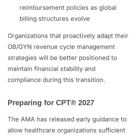
reimbursement policies as global
billing structures evolve
Organizations that proactively adapt their
OB/GYN revenue cycle management
strategies will be better positioned to
maintain financial stability and
compliance during this transition.
Preparing for CPT® 2027
The AMA has released early guidance to
allow healthcare organizations sufficient