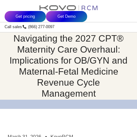
Skip
content
to
Get pricing
Get Demo
content
Call sales
(866) 277-0097
Navigating the 2027 CPT®
Maternity Care Overhaul:
Implications for OB/GYN and
Maternal-Fetal Medicine
Revenue Cycle
Management
March 31, 2026
KovoRCM