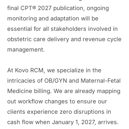
final CPT® 2027 publication, ongoing
monitoring and adaptation will be
essential for all stakeholders involved in
obstetric care delivery and revenue cycle
management.
At Kovo RCM, we specialize in the
intricacies of OB/GYN and Maternal-Fetal
Medicine billing. We are already mapping
out workflow changes to ensure our
clients experience zero disruptions in
cash flow when January 1, 2027, arrives.