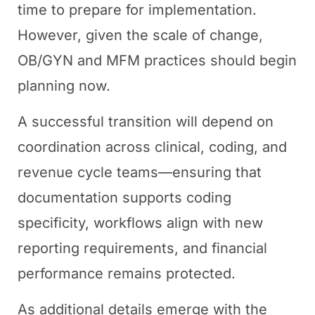
time to prepare for implementation.
However, given the scale of change,
OB/GYN and MFM practices should begin
planning now.
A successful transition will depend on
coordination across clinical, coding, and
revenue cycle teams—ensuring that
documentation supports coding
specificity, workflows align with new
reporting requirements, and financial
performance remains protected.
As additional details emerge with the