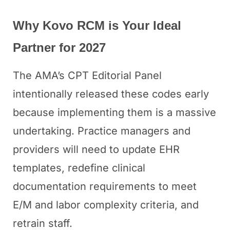
Why Kovo RCM is Your Ideal
Partner for 2027
The AMA’s CPT Editorial Panel
intentionally released these codes early
because implementing them is a massive
undertaking. Practice managers and
providers will need to update EHR
templates, redefine clinical
documentation requirements to meet
E/M and labor complexity criteria, and
retrain staff.