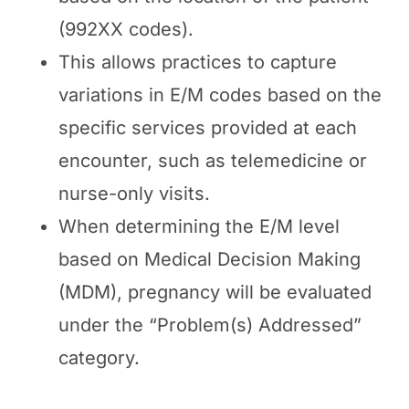
(992XX codes).
This allows practices to capture
variations in E/M codes based on the
specific services provided at each
encounter, such as telemedicine or
nurse-only visits.
When determining the E/M level
based on Medical Decision Making
(MDM), pregnancy will be evaluated
under the “Problem(s) Addressed”
category.