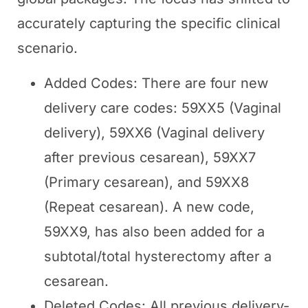
accurately capturing the specific clinical
scenario.
Added Codes: There are four new
delivery care codes: 59XX5 (Vaginal
delivery), 59XX6 (Vaginal delivery
after previous cesarean), 59XX7
(Primary cesarean), and 59XX8
(Repeat cesarean). A new code,
59XX9, has also been added for a
subtotal/total hysterectomy after a
cesarean.
Deleted Codes: All previous delivery-