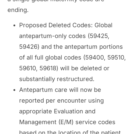
ending.
Proposed Deleted Codes: Global
antepartum-only codes (59425,
59426) and the antepartum portions
of all full global codes (59400, 59510,
59610, 59618) will be deleted or
substantially restructured.
Antepartum care will now be
reported per encounter using
appropriate Evaluation and
Management (E/M) service codes
based on the location of the patient