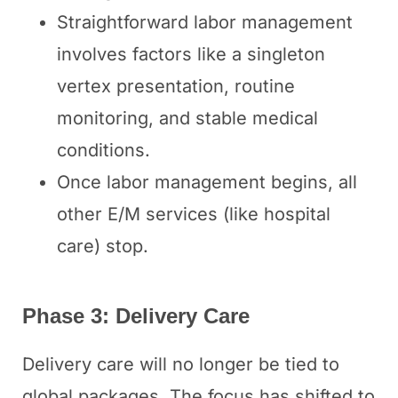
Straightforward labor management
involves factors like a singleton
vertex presentation, routine
monitoring, and stable medical
conditions.
Once labor management begins, all
other E/M services (like hospital
care) stop.
Phase 3: Delivery Care
Delivery care will no longer be tied to
global packages. The focus has shifted to