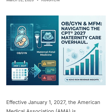
Effective January 1, 2027, the American
Medical Association (AMA) is