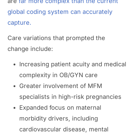
are
far more complex than the current
global coding system can accurately
capture.
Care variations that prompted the
change include:
Increasing patient acuity and medical
complexity in OB/GYN care
Greater involvement of MFM
specialists in high-risk pregnancies
Expanded focus on maternal
morbidity drivers, including
cardiovascular disease, mental