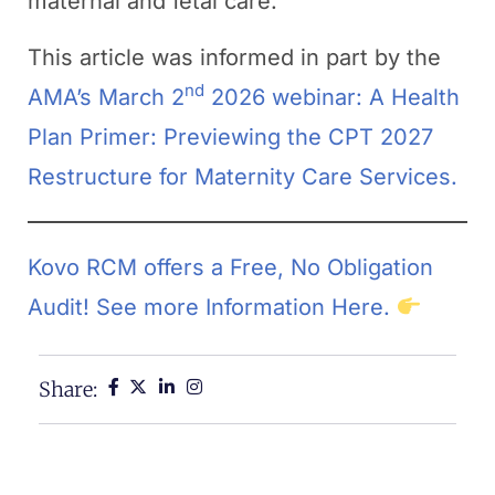
maternal and fetal care.
This article was informed in part by the
nd
AMA’s March 2
2026 webinar: A Health
Plan Primer: Previewing the CPT 2027
Restructure for Maternity Care Services.
Kovo RCM offers a Free, No Obligation
Audit! See more Information Here.
Share: