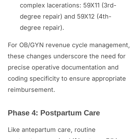
complex lacerations: 59X11 (3rd-
degree repair) and 59X12 (4th-
degree repair).
For OB/GYN revenue cycle management,
these changes underscore the need for
precise operative documentation and
coding specificity to ensure appropriate
reimbursement.
Phase 4: Postpartum Care
Like antepartum care, routine