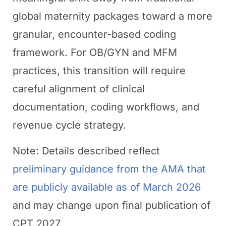
global maternity packages toward a more
granular, encounter-based coding
framework. For OB/GYN and MFM
practices, this transition will require
careful alignment of clinical
documentation, coding workflows, and
revenue cycle strategy.
Note: Details described reflect
preliminary guidance from the AMA that
are publicly available as of March 2026
and may change upon final publication of
CPT 2027.