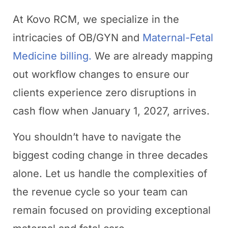
At Kovo RCM, we specialize in the
intricacies of OB/GYN and
Maternal-Fetal
Medicine billing.
We are already mapping
out workflow changes to ensure our
clients experience zero disruptions in
cash flow when January 1, 2027, arrives.
You shouldn’t have to navigate the
biggest coding change in three decades
alone. Let us handle the complexities of
the revenue cycle so your team can
remain focused on providing exceptional