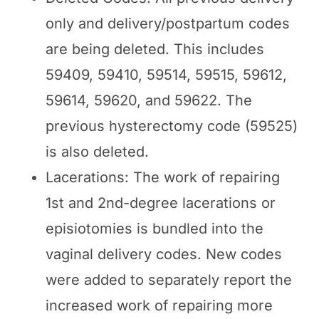
only and delivery/postpartum codes
are being deleted. This includes
59409, 59410, 59514, 59515, 59612,
59614, 59620, and 59622. The
previous hysterectomy code (59525)
is also deleted.
Lacerations: The work of repairing
1st and 2nd-degree lacerations or
episiotomies is bundled into the
vaginal delivery codes. New codes
were added to separately report the
increased work of repairing more