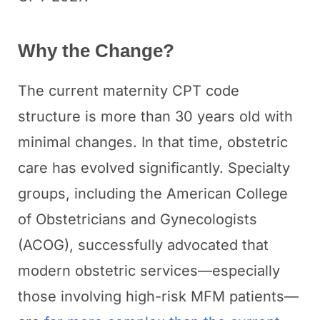
Why the Change?
The current maternity CPT code
structure is more than 30 years old with
minimal changes. In that time, obstetric
care has evolved significantly. Specialty
groups, including the American College
of Obstetricians and Gynecologists
(ACOG), successfully advocated that
modern obstetric services—especially
those involving high-risk MFM patients—