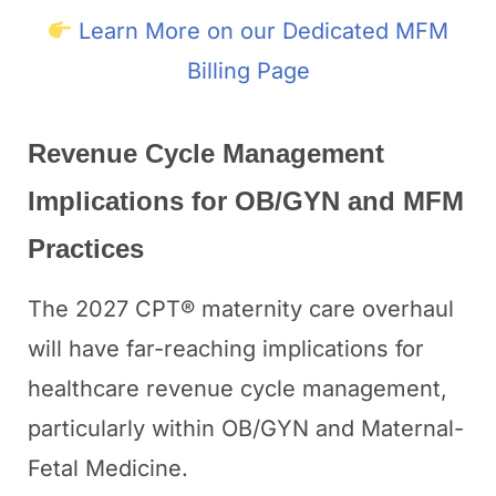
Learn More on our Dedicated MFM
Billing Page
Revenue Cycle Management
Implications for OB/GYN and MFM
Practices
The 2027 CPT® maternity care overhaul
will have far-reaching implications for
healthcare revenue cycle management,
particularly within OB/GYN and Maternal-
Fetal Medicine.