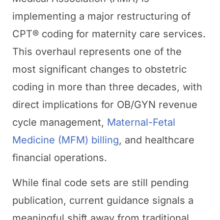
implementing a major restructuring of
CPT® coding for maternity care services.
This overhaul represents one of the
most significant changes to obstetric
coding in more than three decades, with
direct implications for OB/GYN revenue
cycle management,
Maternal-Fetal
Medicine (MFM) billing
, and healthcare
financial operations.
While final code sets are still pending
publication, current guidance signals a
meaningful shift away from traditional