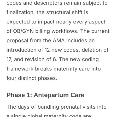
codes and descriptors remain subject to
finalization, the structural shift is
expected to impact nearly every aspect
of OB/GYN billing workflows. The current
proposal from the AMA includes an
introduction of 12 new codes, deletion of
17, and revision of 6. The new coding
framework breaks maternity care into
four distinct phases.
Phase 1: Antepartum Care
The days of bundling prenatal visits into
a single global maternity code are