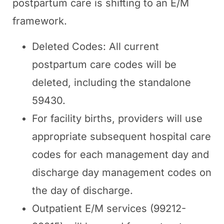
postpartum care is shifting to an E/M
framework.
Deleted Codes: All current
postpartum care codes will be
deleted, including the standalone
59430.
For facility births, providers will use
appropriate subsequent hospital care
codes for each management day and
discharge day management codes on
the day of discharge.
Outpatient E/M services (99212-