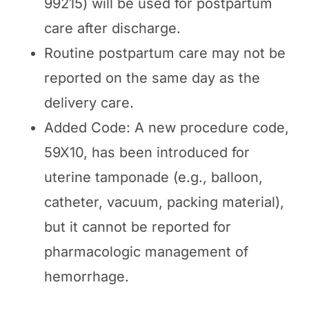
99215) will be used for postpartum
care after discharge.
Routine postpartum care may not be
reported on the same day as the
delivery care.
Added Code: A new procedure code,
59X10, has been introduced for
uterine tamponade (e.g., balloon,
catheter, vacuum, packing material),
but it cannot be reported for
pharmacologic management of
hemorrhage.