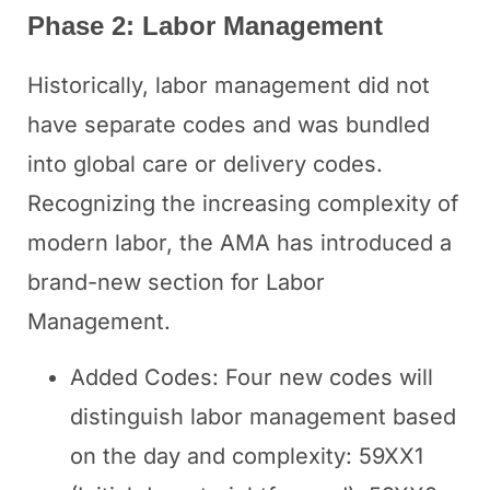
Phase 2: Labor Management
Historically, labor management did not
have separate codes and was bundled
into global care or delivery codes.
Recognizing the increasing complexity of
modern labor, the AMA has introduced a
brand-new section for Labor
Management.
Added Codes: Four new codes will
distinguish labor management based
on the day and complexity: 59XX1