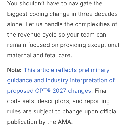
You shouldn’t have to navigate the
biggest coding change in three decades
alone. Let us handle the complexities of
the revenue cycle so your team can
remain focused on providing exceptional
maternal and fetal care.
This article reflects preliminary
Note:
guidance and industry interpretation of
proposed CPT® 2027 changes
. Final
code sets, descriptors, and reporting
rules are subject to change upon official
publication by the AMA.